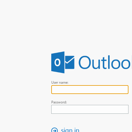
User name:
Password:
sign in